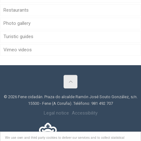
Restaurants
Photo gallery
Turistic guides
Vimeo videos
© 2026 Fene cidadán. Praza do alcalde Ramón José Souto González, s/n.
15500 - Fene (A Coruña). Teléfono: 981 492 707
Legal notice
Accessibility
We use own and third party cookies to deliver our services and to collect statistical