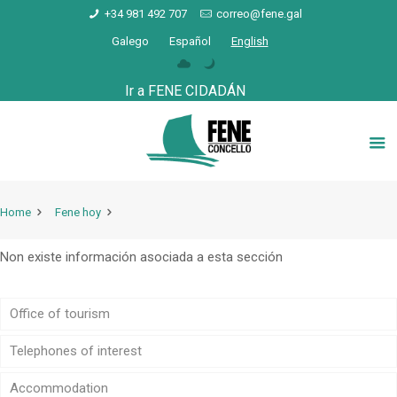
+34 981 492 707
correo@fene.gal
Galego
Español
English
Ir a FENE CIDADÁN
Home
Fene hoy
Non existe información asociada a esta sección
Office of tourism
Telephones of interest
Accommodation